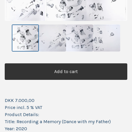
Add to cart
DKK 7.000,00
Price incl. 5 % VAT
Product Details:
Title: Recording a Memory (Dance with my Father)
Year: 2020