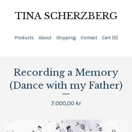
TINA SCHERZBERG
Products
About
Shipping
Contact
Cart (
0
)
Recording a Memory
(Dance with my Father)
7.000,00
kr