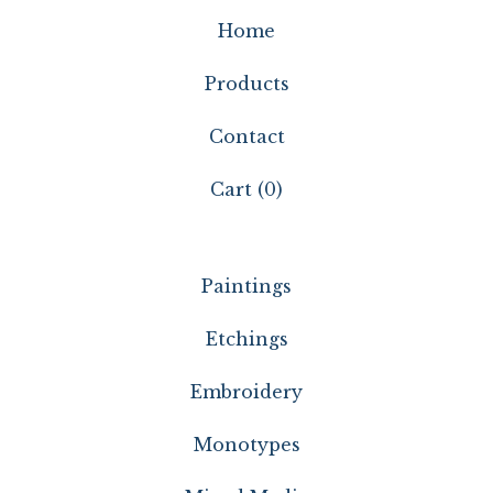
Home
Products
Contact
Cart (
0
)
Paintings
Etchings
Embroidery
Monotypes