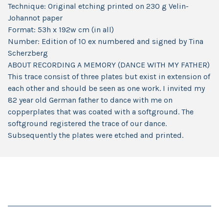
Technique: Original etching printed on 230 g Velin-
Johannot paper
Format: 53h x 192w cm (in all)
Number: Edition of 10 ex numbered and signed by Tina
Scherzberg
ABOUT RECORDING A MEMORY (DANCE WITH MY FATHER)
This trace consist of three plates but exist in extension of
each other and should be seen as one work. I invited my
82 year old German father to dance with me on
copperplates that was coated with a softground. The
softground registered the trace of our dance.
Subsequently the plates were etched and printed.