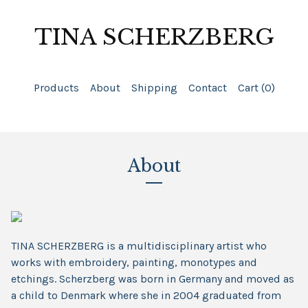
TINA SCHERZBERG
Products
About
Shipping
Contact
Cart (
0
)
About
TINA SCHERZBERG is a multidisciplinary artist who
works with embroidery, painting, monotypes and
etchings. Scherzberg was born in Germany and moved as
a child to Denmark where she in 2004 graduated from