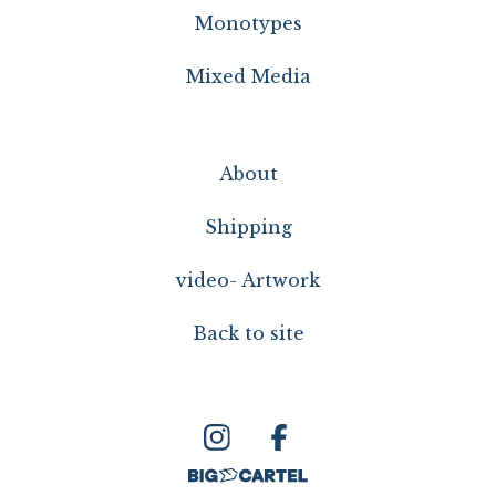
Monotypes
Mixed Media
About
Shipping
video- Artwork
Back to site