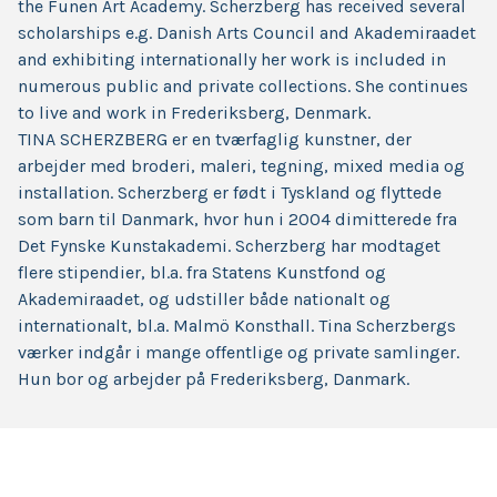
the Funen Art Academy. Scherzberg has received several
scholarships e.g. Danish Arts Council and Akademiraadet
and exhibiting internationally her work is included in
numerous public and private collections. She continues
to live and work in Frederiksberg, Denmark.
TINA SCHERZBERG er en tværfaglig kunstner, der
arbejder med broderi, maleri, tegning, mixed media og
installation. Scherzberg er født i Tyskland og flyttede
som barn til Danmark, hvor hun i 2004 dimitterede fra
Det Fynske Kunstakademi. Scherzberg har modtaget
flere stipendier, bl.a. fra Statens Kunstfond og
Akademiraadet, og udstiller både nationalt og
internationalt, bl.a. Malmö Konsthall. Tina Scherzbergs
værker indgår i mange offentlige og private samlinger.
Hun bor og arbejder på Frederiksberg, Danmark.