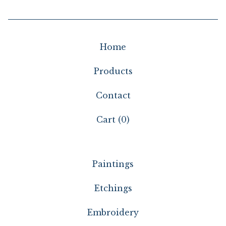
Home
Products
Contact
Cart (
0
)
Paintings
Etchings
Embroidery