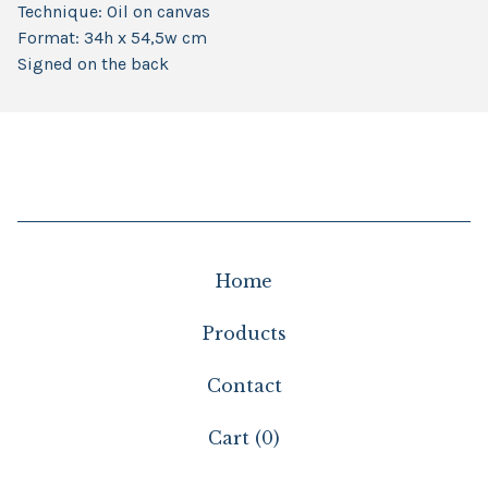
Technique: Oil on canvas
Format: 34h x 54,5w cm
Signed on the back
Home
Products
Contact
Cart (
0
)