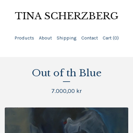
TINA SCHERZBERG
Products
About
Shipping
Contact
Cart (
0
)
Out of th Blue
7.000,00
kr