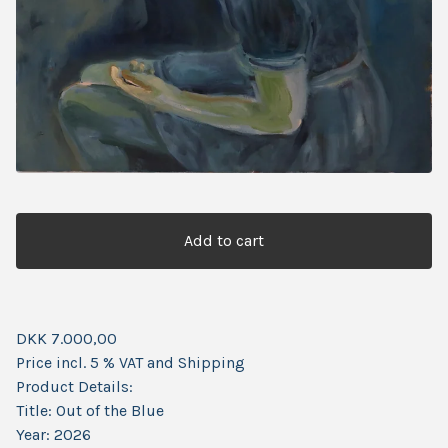
Add to cart
DKK 7.000,00
Price incl. 5 % VAT and Shipping
Product Details:
Title: Out of the Blue
Year: 2026