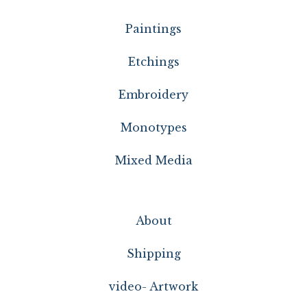
Paintings
Etchings
Embroidery
Monotypes
Mixed Media
About
Shipping
video- Artwork