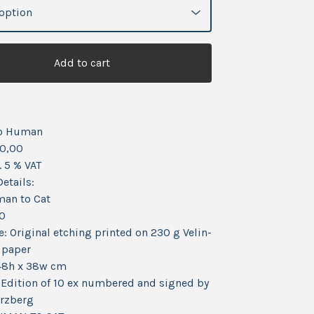
Add to cart
o Human
0,00
. 5 % VAT
etails:
man to Cat
20
: Original etching printed on 230 g Velin-
 paper
48h x 38w cm
Edition of 10 ex numbered and signed by
erzberg