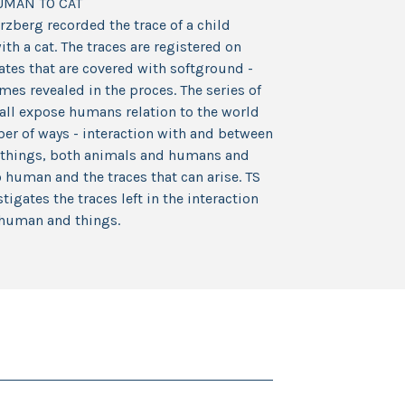
UMAN TO CAT
rzberg recorded the trace of a child
ith a cat. The traces are registered on
tes that are covered with softground -
es revealed in the proces. The series of
all expose humans relation to the world
er of ways - interaction with and between
g things, both animals and humans and
human and the traces that can arise. TS
stigates the traces left in the interaction
human and things.