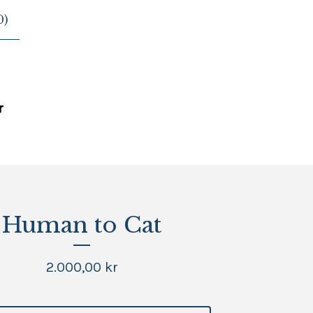
0
)
G
Human to Cat
2.000,00
kr