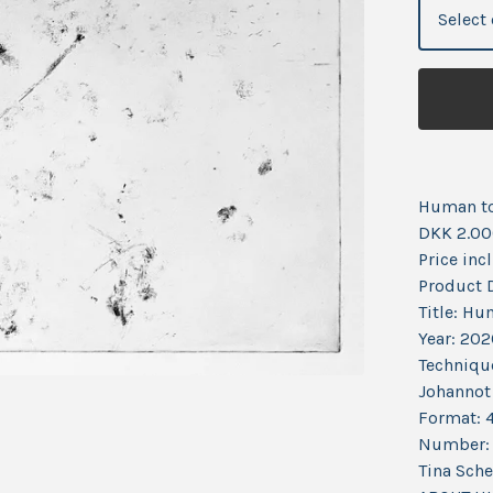
Human t
DKK 2.00
Price incl
Product D
Title: Hu
Year: 20
Technique
Johannot
Format: 
Number: 
Tina Sch