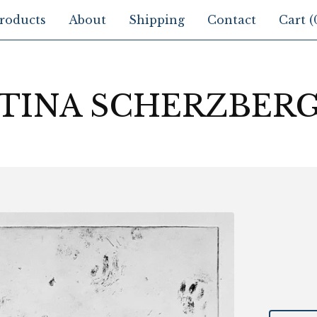
roducts
About
Shipping
Contact
Cart (
TINA SCHERZBER