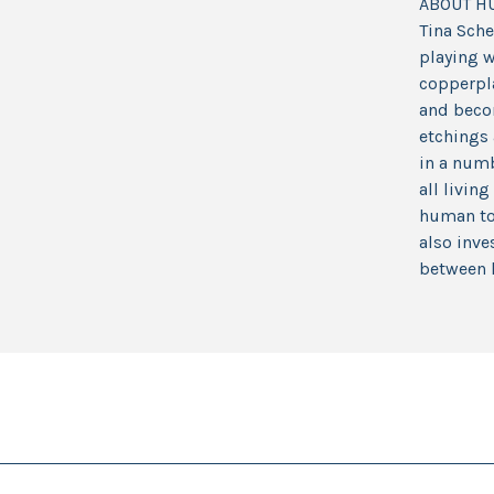
ABOUT H
Tina Sche
playing w
copperpla
and becom
etchings 
in a numb
all livin
human to 
also inve
between 