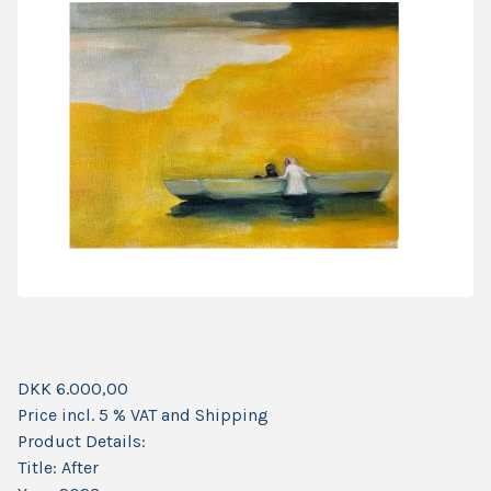
DKK 6.000,00
Price incl. 5 % VAT and Shipping
Product Details:
Title: After