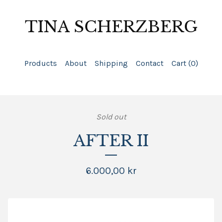
TINA SCHERZBERG
Products
About
Shipping
Contact
Cart (
0
)
Sold out
AFTER II
6.000,00
kr