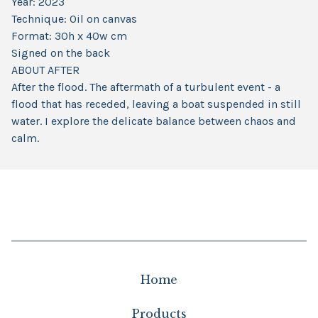
Year: 2023
Technique: Oil on canvas
Format: 30h x 40w cm
Signed on the back
ABOUT AFTER
After the flood. The aftermath of a turbulent event - a
flood that has receded, leaving a boat suspended in still
water. I explore the delicate balance between chaos and
calm.
Home
Products