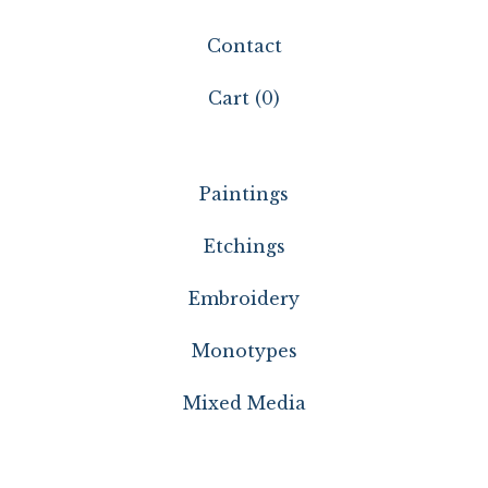
Contact
Cart (
0
)
Paintings
Etchings
Embroidery
Monotypes
Mixed Media